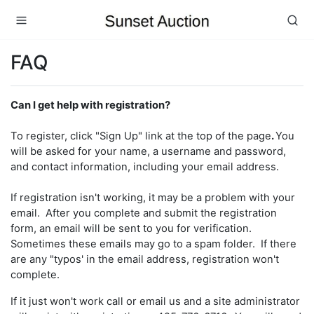
FAQ
Can I get help with registration?
To register, click "Sign Up" link at the top of the page
.
You
will be asked for your name, a username and password,
and contact information, including your email address.
If registration isn't working, it may be a problem with your
email. After you complete and submit the registration
form, an email will be sent to you for verification.
Sometimes these emails may go to a spam folder. If there
are any "typos' in the email address, registration won't
complete.
If it just won't work call or email us and a site administrator