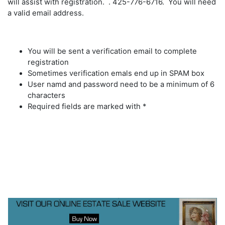
will assist with registration. . 425-776-6716. You will need
a valid email address.
You will be sent a verification email to complete
registration
Sometimes verification emals end up in SPAM box
User namd and password need to be a minimum of 6
characters
Required fields are marked with *