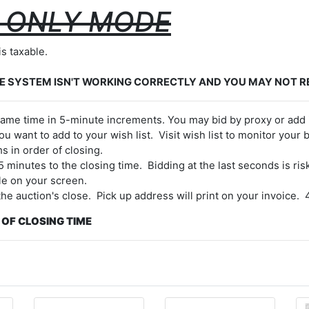
W ONLY MODE
is taxable.
E SYSTEM ISN'T WORKING CORRECTLY AND YOU MAY NOT R
e same time in 5-minute increments. You may bid by proxy or add 
ou want to add to your wish list. Visit wish list to monitor your bi
s in order of closing.
 5 minutes to the closing time. Bidding at the last seconds is 
le on your screen.
 the auction's close. Pick up address will print on your invoice
 OF CLOSING TIME