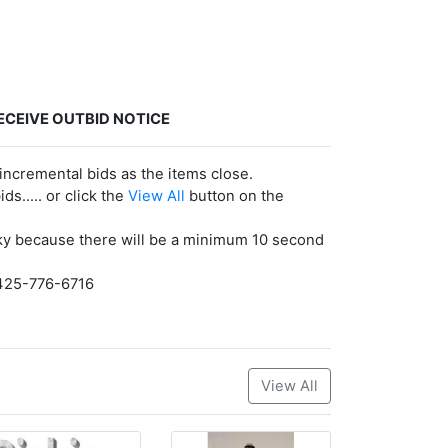
ECEIVE OUTBID NOTICE
incremental bids as the items close.
ds..... or click the
View All
button on the
risky because there will be a minimum 10 second
. 425-776-6716
View All