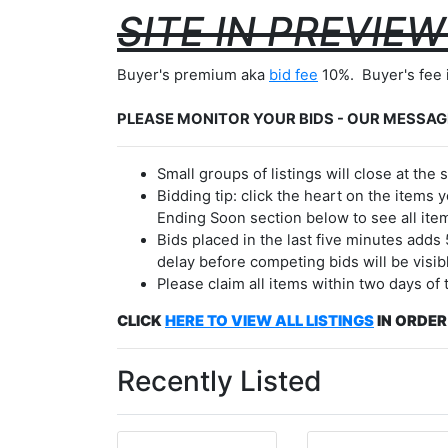
SITE IN PREVIE
Buyer's premium aka
bid fee
10%. Buyer's fee 
PLEASE MONITOR YOUR BIDS - OUR MESSAG
Small groups of listings will close at th
Bidding tip: click the heart on the items y
Ending Soon section below to see all item
Bids placed in the last five minutes adds
delay before competing bids will be visib
Please claim all items within two days of
CLICK
HERE TO
VIEW ALL LISTINGS
IN ORDER
Recently Listed