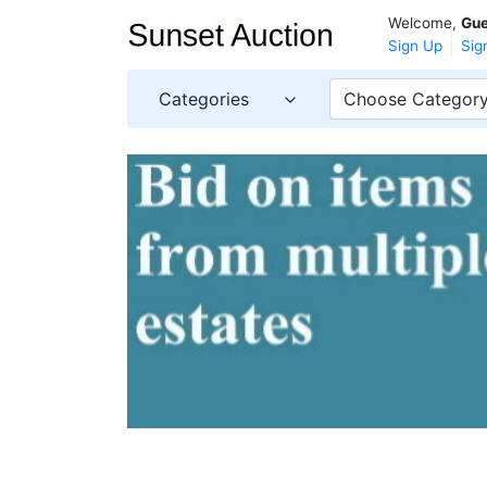
Welcome,
Gue
Sign Up
Sig
Categories
Choose Categor