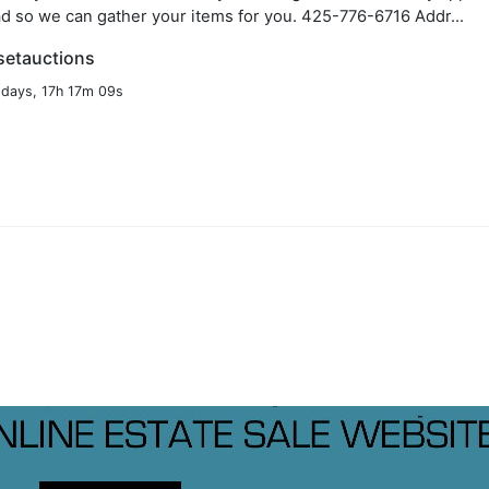
d so we can gather your items for you. 425-776-6716 Addr...
setauctions
 days, 17h 17m 08s