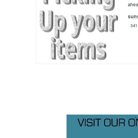
ahea
sun
341