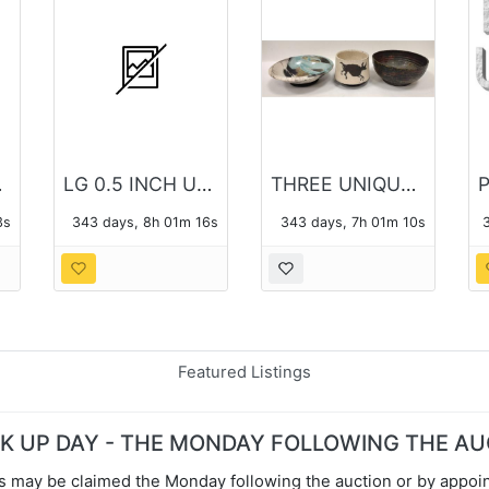
HOTO
LG 0.5 INCH ULTRA SLIM PORTABLE DVD WRITER SP60
THREE UNIQUE POTTERY BOWLS
2s
343 days, 8h 01m 15s
343 days, 7h 01m 09s
Featured Listings
CK UP DAY - THE MONDAY FOLLOWING THE A
s may be claimed the Monday following the auction or by appoin