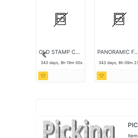
OLD STAMP COLLECTION
PANORAMIC FORT BRAGG P
Previous
343 days, 8h 18m 59s
343 days, 8h 09m 2
PI
Item