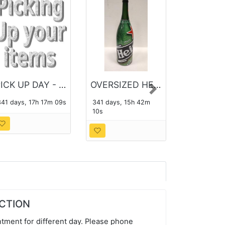
PICK UP DAY - THE MONDAY FOLLOWING THE AUCTION
OVERSIZED HEINEKEN BOTTLE
Next
341 days, 17h 17m 08s
341 days, 15h 42m
09s
UCTION
tment for different day. Please phone