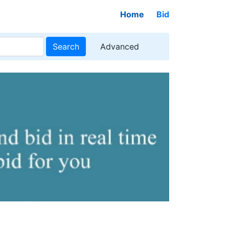
Home
Bid
Search
Advanced