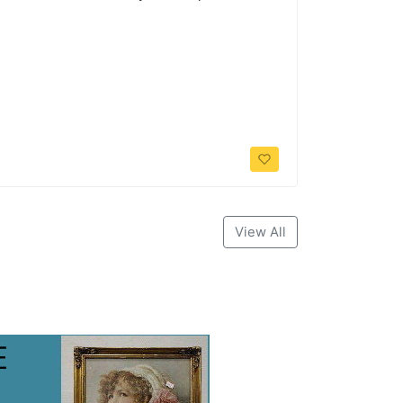
View All