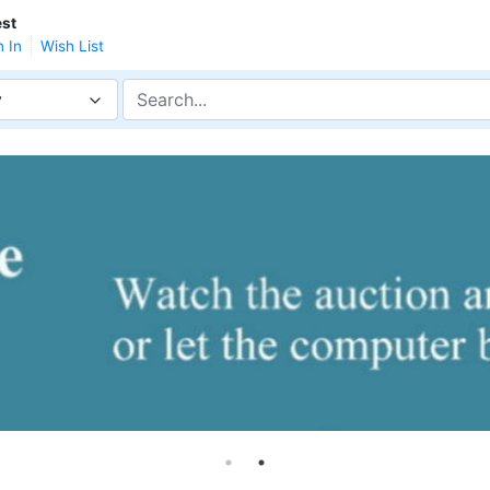
st
n In
Wish List
y