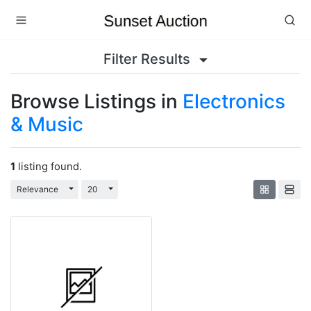
Filter Results
Browse Listings in
Electronics
& Music
1
listing found.
Toggle Dropdown
Toggle Dropdown
Relevance
20