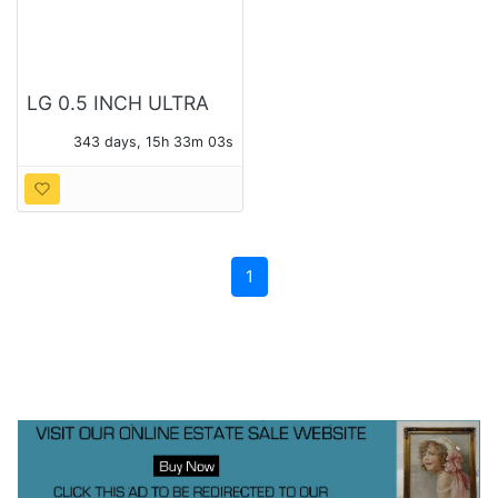
LG 0.5 INCH ULTRA
SLIM PORTABLE DVD
343 days, 15h 33m 02s
WRITER SP60
1