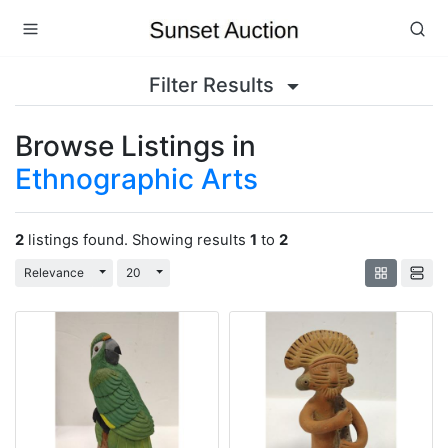
Filter Results
Browse Listings in
Ethnographic Arts
2
listings found. Showing results
1
to
2
Toggle Dropdown
Toggle Dropdown
Relevance
20