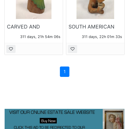
CARVED AND
SOUTH AMERICAN
PAINTED MAHOGANY
CLAY MUSICIAN
311 days, 21h 54m 06s
311 days, 22h 01m 33s
PARROT FIGURE
FIGURE
1