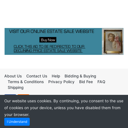
About Us
Contact Us
Help
Bidding & Buying
Terms & Conditions
Privacy Policy
Bid Fee
FAQ
Shipping
Our website uses cookies. By continuing, you consent to the use
of cookies on your device, unless you have disabled them from
your browser.
Copyright ©2026
TimedBids
I Understand