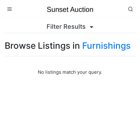
Filter Results
Browse Listings in
Furnishings
No listings match your query.