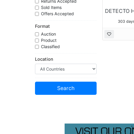
Returns Accepted
Sold Items
Offers Accepted
303 days
Format
Auction
Product
Classified
Location