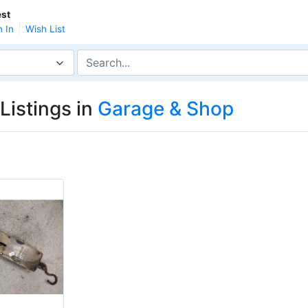
st
n In
Wish List
Listings in
Garage & Shop