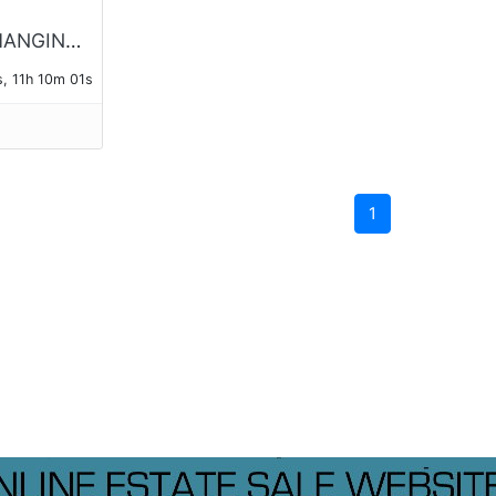
DETECTO HANGING 100lb SCALE No. 4100, AND SMALL 24 LB SCALE
, 11h 10m 01s
1