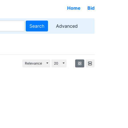
Home
Bid
Search
Advanced
Toggle Dropdown
Toggle Dropdown
Relevance
20