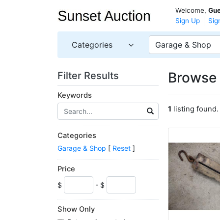
Welcome,
Gue
Sign Up
Sig
Categories
Garage & Shop
Browse 
Filter Results
Keywords
1
listing found.
Categories
Garage & Shop
[
Reset
]
Price
$
- $
Show Only