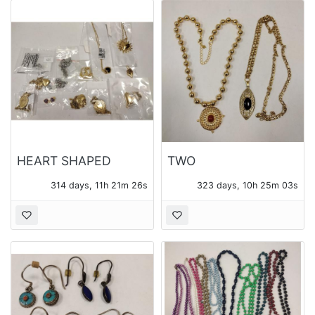
HEART SHAPED
TWO
PENDANTS AND
CONTEMPORARY
314 days, 11h 21m 25s
323 days, 10h 25m 02s
CHAINS - 14 PIECES
PENDANTS WITH
OF JEWELRY TOTAL
CHAINS