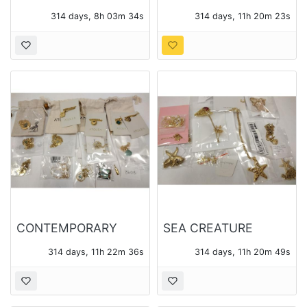
BROOCHES, ONE
CONTEMPORARY
314 days, 8h 03m 33s
314 days, 11h 20m 22s
SIGNED BRASSFIELD
JEWELRY 12 BOXES -
14 PIECES TOTAL
CONTEMPORARY
SEA CREATURE
JEWELRY - ATOLEA
THEME PENDANTS
314 days, 11h 22m 35s
314 days, 11h 20m 48s
AND OTHER
AND CHAINS - 14
PIECES OF JEWELRY
TOTAL