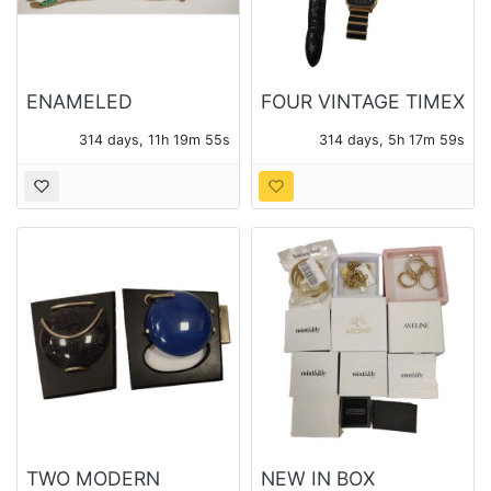
ENAMELED
FOUR VINTAGE TIMEX
COSTUME JEWELRY
WATCHES
314 days, 11h 19m 54s
314 days, 5h 17m 58s
TWO MODERN
NEW IN BOX