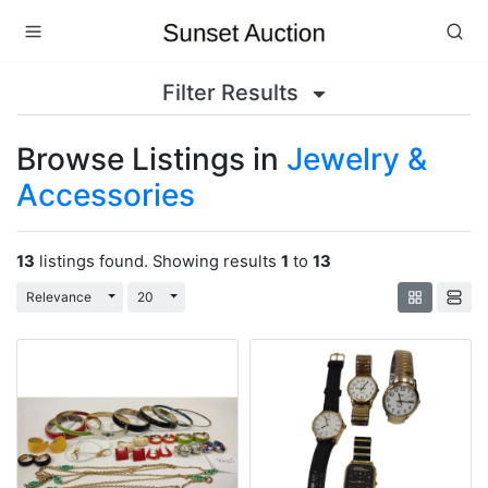
Filter Results
Browse Listings in
Jewelry &
Accessories
13
listings found. Showing results
1
to
13
Toggle Dropdown
Toggle Dropdown
Relevance
20