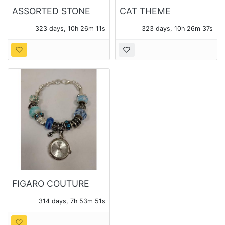
ASSORTED STONE
CAT THEME
JEWELRY
COSTUME JEWELRY
323 days, 10h 26m 10s
323 days, 10h 26m 36s
FIGARO COUTURE
WATCH
314 days, 7h 53m 50s