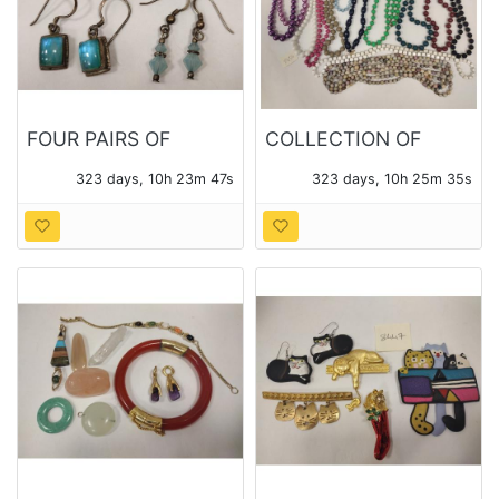
FOUR PAIRS OF
COLLECTION OF
STERLING EARRINGS
BEADED NECKLACES
323 days, 10h 23m 46s
323 days, 10h 25m 34s
WITH VARIOUS
STONES