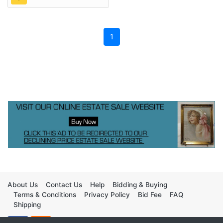
1
About Us
Contact Us
Help
Bidding & Buying
Terms & Conditions
Privacy Policy
Bid Fee
FAQ
Shipping