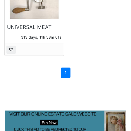
UNIVERSAL MEAT
GRINDER
313 days, 11h 58m 01s
1