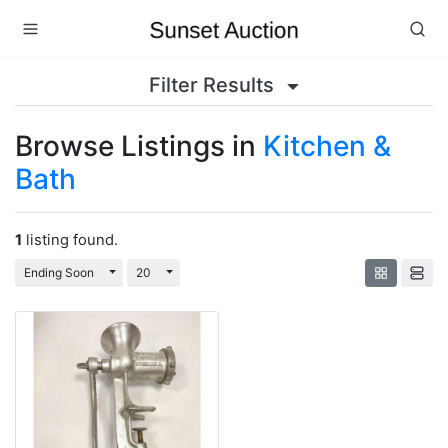
Filter Results
Browse Listings in
Kitchen &
Bath
1
listing found.
Toggle Dropdown
Toggle Dropdown
Ending Soon
20