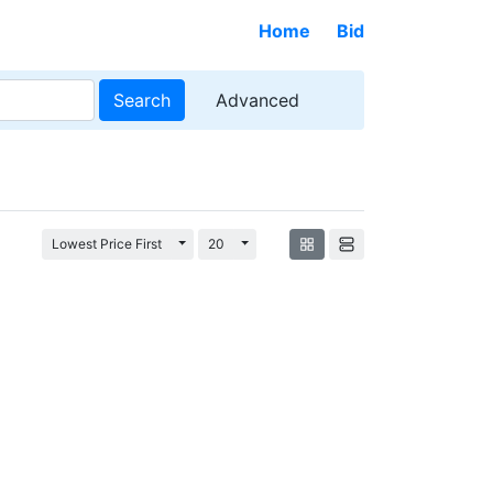
Home
Bid
Search
Advanced
Toggle Dropdown
Toggle Dropdown
Lowest Price First
20