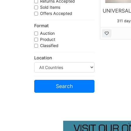
Returns Accepted
Sold Items
Offers Accepted
311 day
Format
Auction
Product
Classified
Location