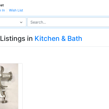
st
n In
Wish List
Listings in
Kitchen & Bath