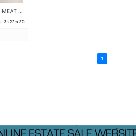
UNIVERSAL MEAT GRINDER
s, 3h 22m 37s
1