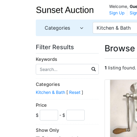
Welcome,
Gue
Sign Up
Sig
Categories
Kitchen & Bath
Browse 
Filter Results
Keywords
1
listing found.
Categories
Kitchen & Bath
[
Reset
]
Price
$
- $
Show Only