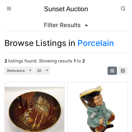
Filter Results
Browse Listings in
Porcelain
2
listings found. Showing results
1
to
2
Toggle Dropdown
Toggle Dropdown
Relevance
20