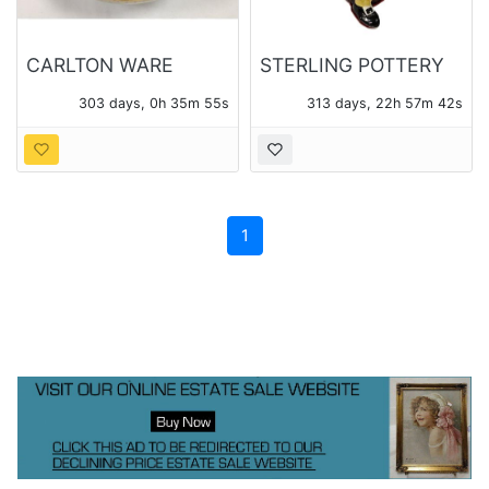
CARLTON WARE
STERLING POTTERY
ROUGE ROYALE
MADE IN ENGLAND
303 days, 0h 35m 55s
313 days, 22h 57m 42s
BOWL WITH CRANES
TOBY PITCHER
AND WISTERIA
1