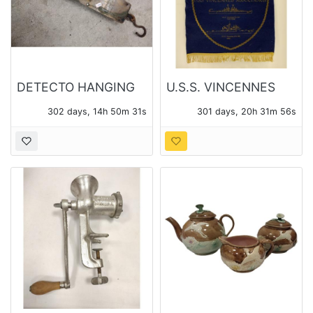
DETECTO HANGING
U.S.S. VINCENNES
100lb SCALE No.
ASSOCIATION 1985
302 days, 14h 50m 31s
301 days, 20h 31m 56s
4100, AND SMALL 24
FELT BANNER
LB SCALE