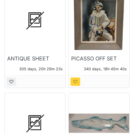
ANTIQUE SHEET
PICASSO OFF SET
MUSIC
LITHO PRINT
305 days, 20h 29m 23s
340 days, 18h 45m 40s