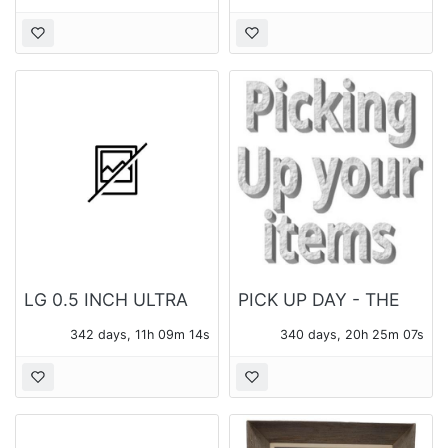
LG 0.5 INCH ULTRA
PICK UP DAY - THE
SLIM PORTABLE DVD
MONDAY FOLLOWING
342 days, 11h 09m 14s
340 days, 20h 25m 07s
WRITER SP60
THE AUCTION