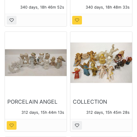
STUDIO POTTERY
TIMES NEWS PAPER
340 days, 18h 46m 52s
340 days, 18h 48m 33s
BOWL
BOX
PORCELAIN ANGEL
COLLECTION
FIGURES
CHERUB FIGURES
312 days, 15h 44m 13s
312 days, 15h 45m 28s
AND ORNAMENTS