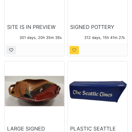
SITE IS IN PREVIEW
SIGNED POTTERY
ONLY MODE
FISH - STREET FAIR
301 days, 20h 35m 36s
312 days, 15h 41m 27s
ARTIST
LARGE SIGNED
PLASTIC SEATTLE