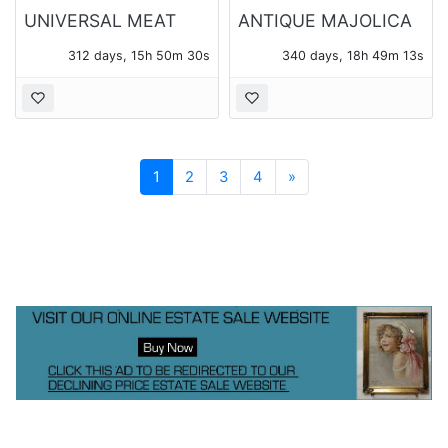
UNIVERSAL MEAT
ANTIQUE MAJOLICA
GRINDER
THREE PIECE TEA
312 days, 15h 50m 30s
340 days, 18h 49m 13s
SET
Next
1
2
3
4
»