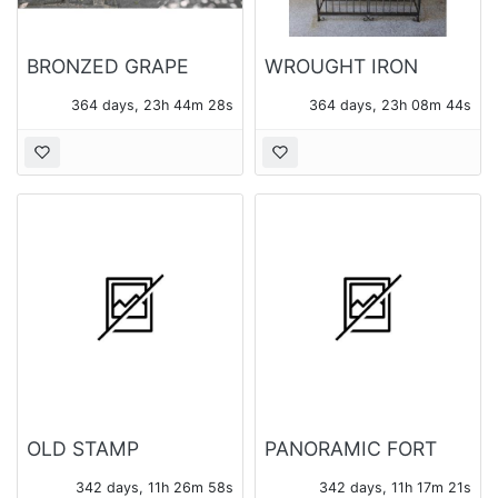
BRONZED GRAPE
WROUGHT IRON
MOTIF GARDEN
WINE CAGE
364 days, 23h 44m 28s
364 days, 23h 08m 44s
BENCH
OLD STAMP
PANORAMIC FORT
COLLECTION
BRAGG PHOTO
342 days, 11h 26m 58s
342 days, 11h 17m 21s