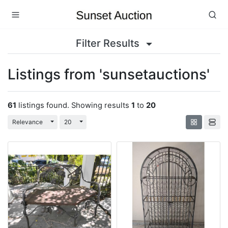
Filter Results
Listings from 'sunsetauctions'
61
listings found. Showing results
1
to
20
Toggle Dropdown
Toggle Dropdown
Relevance
20