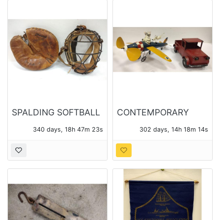
SPALDING SOFTBALL
CONTEMPORARY
MITT 42-785 AND
METAL MODEL
340 days, 18h 47m 23s
302 days, 14h 18m 14s
CATCHER'S MASK
AIRPLANE WHIRLIGIG
AND A TRUCK
PLANTER