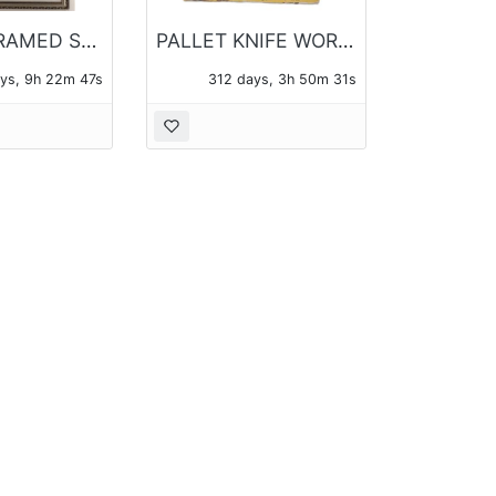
PAIR OF FRAMED SEWING MOTIF PHOTO LITHO PRINTS
PALLET KNIFE WORK OIL ON CANVAS OF A FOREST SIGNED POH
ys, 9h 22m 47s
312 days, 3h 50m 31s