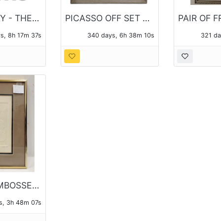
PICK UP DAY - THE MONDAY FOLLOWING THE AUCTION
PICASSO OFF SET LITHO PRINT
s, 8h 17m 37s
340 days, 6h 38m 10s
321 da
FRAMED EMBOSSED VIOLIN INTAGLIO
s, 3h 48m 07s