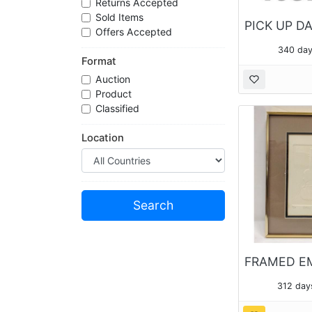
Returns Accepted
Sold Items
Offers Accepted
340 day
Format
Auction
Product
Classified
Location
312 day