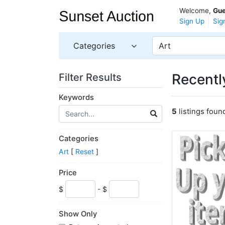
Welcome,
Gue
Sign Up
Sig
Categories
Art
Recently
Filter Results
Keywords
5
listings foun
Categories
Art
[
Reset
]
Price
$
- $
Show Only