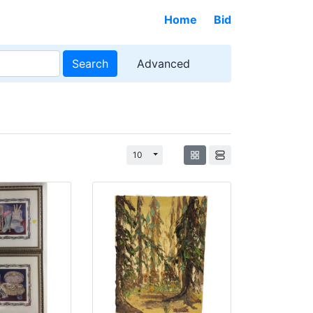
Home
Bid
Search
Advanced
Toggle Dropdown
10