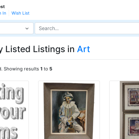
st
n In
Wish List
 Listed Listings in
Art
d. Showing results
1
to
5