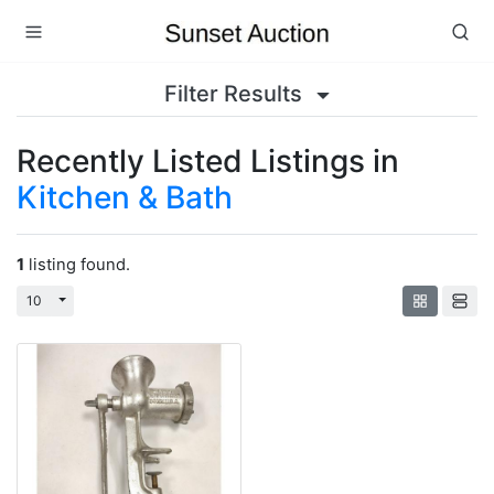
Filter Results
Recently Listed Listings in
Kitchen & Bath
1
listing found.
Toggle Dropdown
10