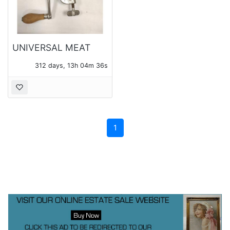
UNIVERSAL MEAT
GRINDER
312 days, 13h 04m 36s
1