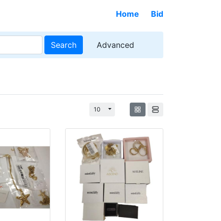
Home
Bid
Search
Advanced
Toggle Dropdown
10