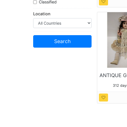
Classified
Location
312 day