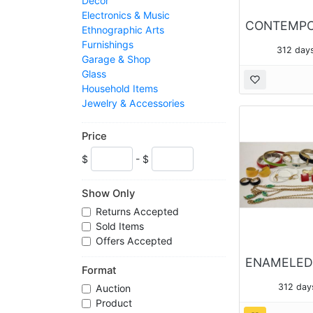
Decor
Electronics & Music
Ethnographic Arts
Furnishings
312 day
Garage & Shop
Glass
Household Items
Jewelry & Accessories
Kitchen & Bath
Outdoors & Sports
Price
Porcelain
$
- $
Pottery
Preview Future Items
Silver & Metal Wares
Show Only
Toys
Returns Accepted
Sold Items
Offers Accepted
Format
312 day
Auction
Product