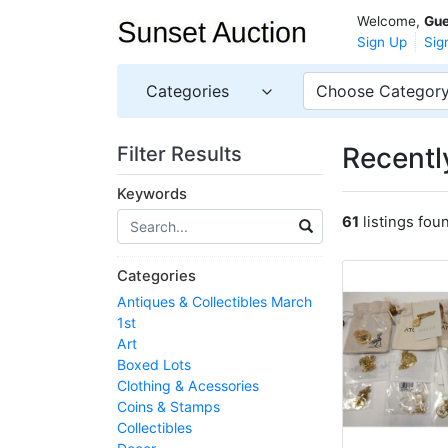
Welcome,
Gue
Sign Up
Sig
Categories
Choose Categor
Recently
Filter Results
Keywords
61
listings fou
Categories
Antiques & Collectibles March
1st
Art
Boxed Lots
Clothing & Acessories
Coins & Stamps
Collectibles