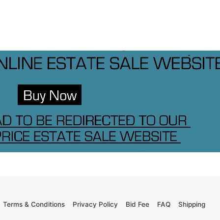
Terms & Conditions
Privacy Policy
Bid Fee
FAQ
Shipping