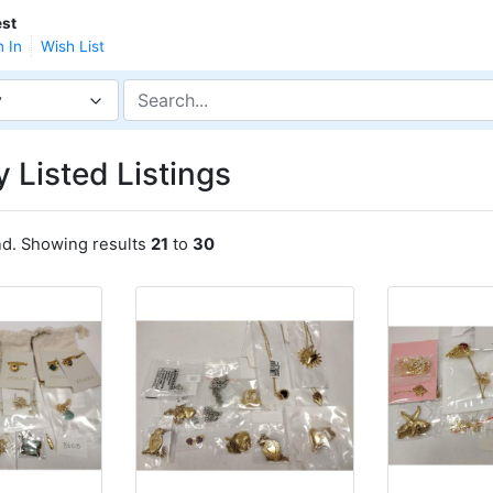
st
n In
Wish List
y
 Listed Listings
nd. Showing results
21
to
30