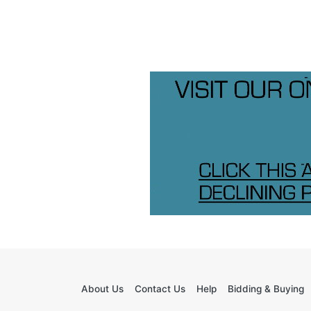
About Us
Contact Us
Help
Bidding & Buying