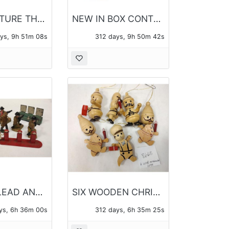
SEA CREATURE THEME PENDANTS AND CHAINS - 14 PIECES OF JEWELRY TOTAL
NEW IN BOX CONTEMPORARY JEWELRY 12 BOXES - 14 PIECES TOTAL
ays, 9h 51m 07s
312 days, 9h 50m 41s
VINTAGE LEAD AND PLASTIC TOYS
SIX WOODEN CHRISTMAS ORANAMENTS
ys, 6h 35m 59s
312 days, 6h 35m 24s