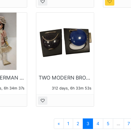
ANTIQUE GERMAN DOLL HEAD REPAIRED WITH WOOD & COMPOSTION BODY AND ARMS
TWO MODERN BROOCHES, ONE SIGNED BRASSFIELD
s, 6h 34m 36s
312 days, 6h 33m 52s
Previous
«
1
2
3
4
5
...
7