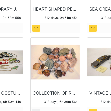
CONTEMPORARY JEWELRY - ATOLEA AND OTHER
HEART SHAPED PENDANTS AND CHAINS - 14 PIECES OF JEWELRY TOTAL
s, 9h 52m 54s
312 days, 9h 51m 44s
312 d
ENAMELED COSTUME JEWELRY
COLLECTION OF ROCK SPECIMENS, SOME POLISHED
s, 9h 50m 13s
312 days, 6h 36m 55s
312 da