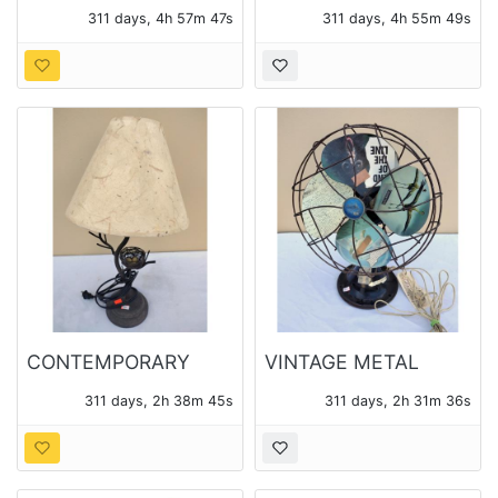
GERMANY
311 days, 4h 57m 45s
311 days, 4h 55m 47s
BAROMETER IN
OCTAGONAL BRASS
FRAME
CONTEMPORARY
VINTAGE METAL
METAL BIRD NEST
TABLE FAN
311 days, 2h 38m 43s
311 days, 2h 31m 34s
LAMP WITH SHADE
REPURPOSED INTO A
DECORATIVE ART
PIECE