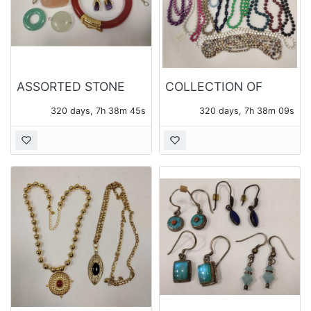
ASSORTED STONE
COLLECTION OF
JEWELRY
BEADED NECKLACES
320 days, 7h 38m 43s
320 days, 7h 38m 07s