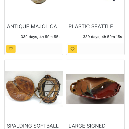
ANTIQUE MAJOLICA
PLASTIC SEATTLE
THREE PIECE TEA
TIMES NEWS PAPER
339 days, 4h 59m 53s
339 days, 4h 59m 13s
SET
BOX
SPALDING SOFTBALL
LARGE SIGNED