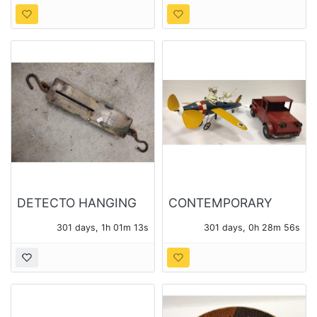
DETECTO HANGING
CONTEMPORARY
100lb SCALE No.
METAL MODEL
301 days, 1h 01m 11s
301 days, 0h 28m 54s
4100, AND SMALL 24
AIRPLANE WHIRLIGIG
LB SCALE
AND A TRUCK
PLANTER