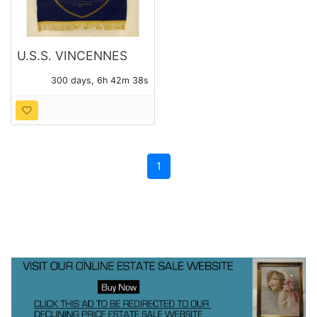
U.S.S. VINCENNES
ASSOCIATION 1985
300 days, 6h 42m 36s
FELT BANNER
1