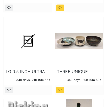
LG 0.5 INCH ULTRA
THREE UNIQUE
SLIM PORTABLE DVD
POTTERY BOWLS
340 days, 21h 19m 54s
340 days, 20h 19m 48s
WRITER SP60