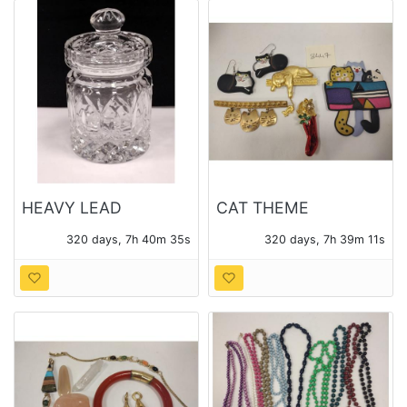
HEAVY LEAD
CAT THEME
CRYSTAL JAM JAR
COSTUME JEWELRY
320 days, 7h 40m 33s
320 days, 7h 39m 09s