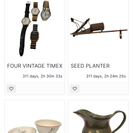
FOUR VINTAGE TIMEX
SEED PLANTER
WATCHES
311 days, 2h 30m 31s
311 days, 2h 24m 23s