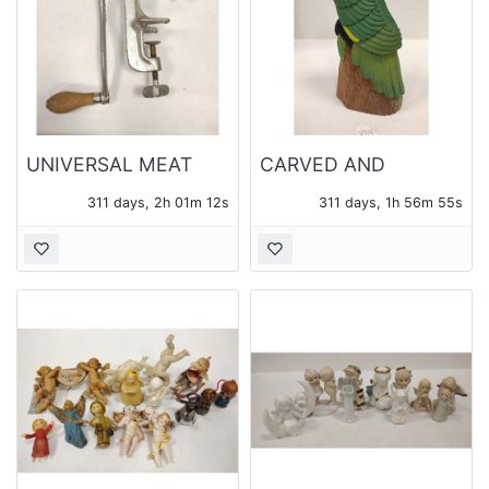
UNIVERSAL MEAT
CARVED AND
GRINDER
PAINTED MAHOGANY
311 days, 2h 01m 10s
311 days, 1h 56m 53s
PARROT FIGURE