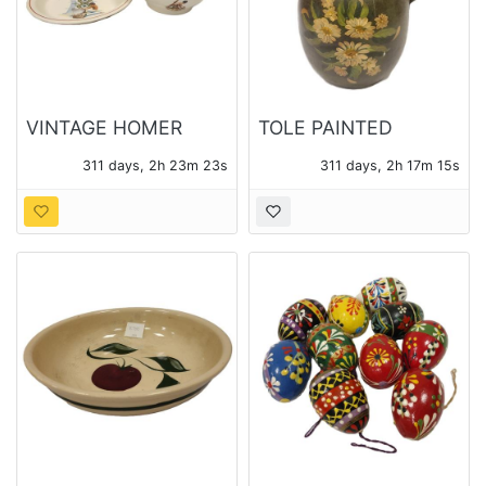
VINTAGE HOMER
TOLE PAINTED
LAUGHLIN
METAL WATER
311 days, 2h 23m 21s
311 days, 2h 17m 13s
MEXICANA MIXING
PITCHER
BOWL AND PLATTER