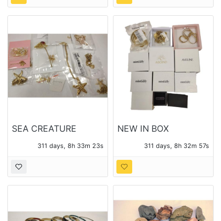
SEA CREATURE
NEW IN BOX
THEME PENDANTS
CONTEMPORARY
311 days, 8h 33m 21s
311 days, 8h 32m 55s
AND CHAINS - 14
JEWELRY 12 BOXES -
PIECES OF JEWELRY
14 PIECES TOTAL
TOTAL