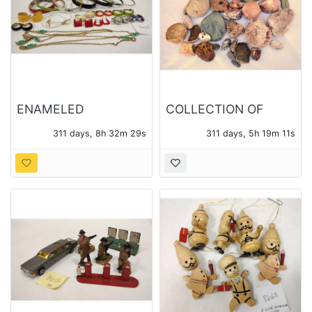
ENAMELED
COLLECTION OF
COSTUME JEWELRY
ROCK SPECIMENS,
311 days, 8h 32m 27s
311 days, 5h 19m 09s
SOME POLISHED