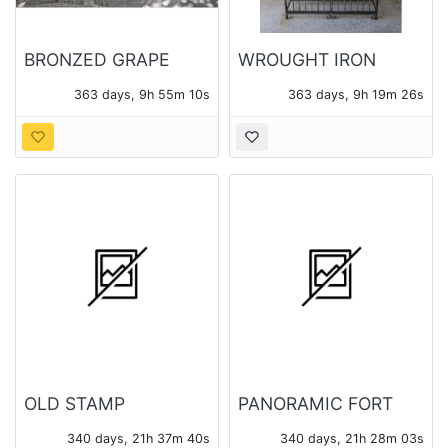
BRONZED GRAPE
WROUGHT IRON
MOTIF GARDEN
WINE CAGE
363 days, 9h 55m 08s
363 days, 9h 19m 24s
BENCH
OLD STAMP
PANORAMIC FORT
COLLECTION
BRAGG PHOTO
340 days, 21h 37m 38s
340 days, 21h 28m 01s