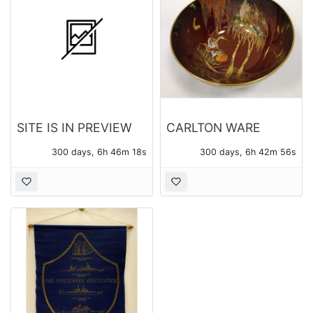
SITE IS IN PREVIEW
CARLTON WARE
ONLY MODE
ROUGE ROYALE
300 days, 6h 46m 16s
300 days, 6h 42m 54s
BOWL WITH CRANES
AND WISTERIA