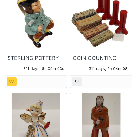
STERLING POTTERY
COIN COUNTING
MADE IN ENGLAND
TUBES AND COIN
311 days, 5h 04m 41s
311 days, 5h 04m 06s
TOBY PITCHER
WRAPPERS