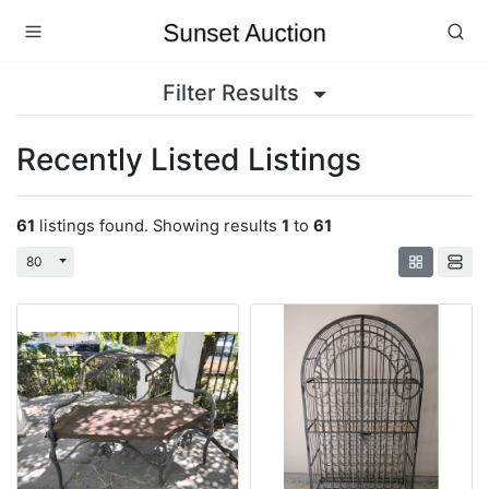
Filter Results
Recently Listed Listings
61
listings found. Showing results
1
to
61
Toggle Dropdown
80