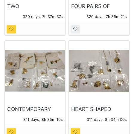
TWO
FOUR PAIRS OF
CONTEMPORARY
STERLING EARRINGS
320 days, 7h 37m 35s
320 days, 7h 36m 19s
PENDANTS WITH
WITH VARIOUS
CHAINS
STONES
CONTEMPORARY
HEART SHAPED
JEWELRY - ATOLEA
PENDANTS AND
311 days, 8h 35m 08s
311 days, 8h 33m 58s
AND OTHER
CHAINS - 14 PIECES
OF JEWELRY TOTAL