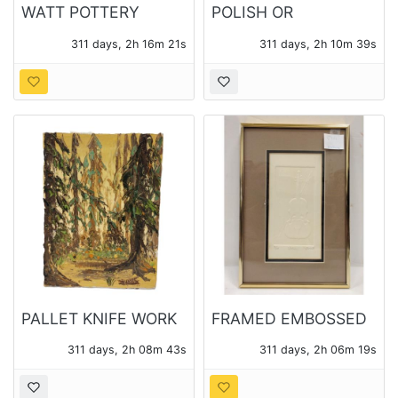
WATT POTTERY
POLISH OR
APPLE PATTERN
UKRAINIAN PISANKI
311 days, 2h 16m 19s
311 days, 2h 10m 37s
SPAGETTI BOWL
PAINTED WOOD LIFE
SIZE EGGS
PALLET KNIFE WORK
FRAMED EMBOSSED
OIL ON CANVAS OF A
VIOLIN INTAGLIO
311 days, 2h 08m 41s
311 days, 2h 06m 17s
FOREST SIGNED POH