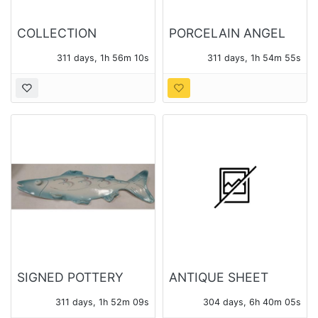
COLLECTION
PORCELAIN ANGEL
CHERUB FIGURES
FIGURES
311 days, 1h 56m 08s
311 days, 1h 54m 53s
AND ORNAMENTS
SIGNED POTTERY
ANTIQUE SHEET
FISH - STREET FAIR
MUSIC
311 days, 1h 52m 07s
304 days, 6h 40m 03s
ARTIST