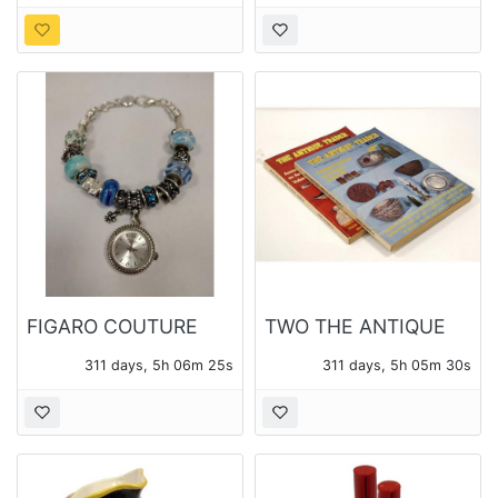
WOOD &
COMPOSTION BODY
AND ARMS
FIGARO COUTURE
TWO THE ANTIQUE
WATCH
TRADER WEEKLY
311 days, 5h 06m 23s
311 days, 5h 05m 28s
MAGAZINES