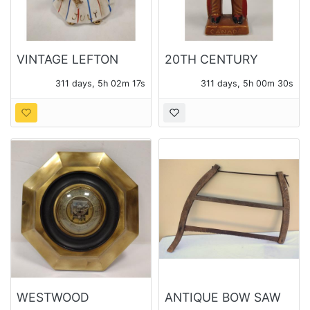
VINTAGE LEFTON
20TH CENTURY
JULY BIRTHDAY
CANADA CERAMIC
311 days, 5h 02m 15s
311 days, 5h 00m 28s
ANGEL
"INDIAN" SOUVENIR
FIGURE.
WESTWOOD
ANTIQUE BOW SAW