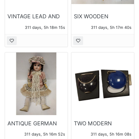
VINTAGE LEAD AND
SIX WOODEN
PLASTIC TOYS
CHRISTMAS
311 days, 5h 18m 13s
311 days, 5h 17m 38s
ORANAMENTS
ANTIQUE GERMAN
TWO MODERN
DOLL HEAD
BROOCHES, ONE
311 days, 5h 16m 50s
311 days, 5h 16m 06s
REPAIRED WITH
SIGNED BRASSFIELD