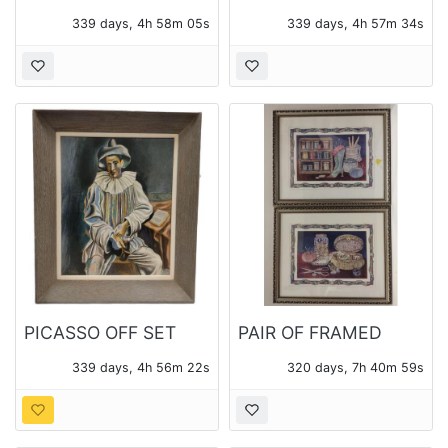
MITT 42-785 AND
STUDIO POTTERY
339 days, 4h 58m 03s
339 days, 4h 57m 32s
CATCHER'S MASK
BOWL
PICASSO OFF SET
PAIR OF FRAMED
LITHO PRINT
SEWING MOTIF
339 days, 4h 56m 20s
320 days, 7h 40m 57s
PHOTO LITHO PRINTS