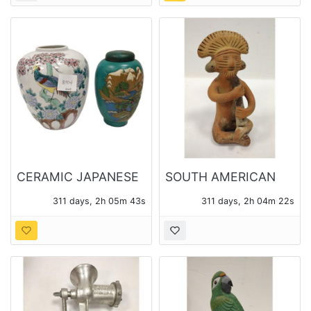
CERAMIC JAPANESE
SOUTH AMERICAN
GINGER JAR AND
CLAY MUSICIAN
311 days, 2h 05m 41s
311 days, 2h 04m 20s
TOYO JAPAN
FIGURE
PORCELAIN VASE