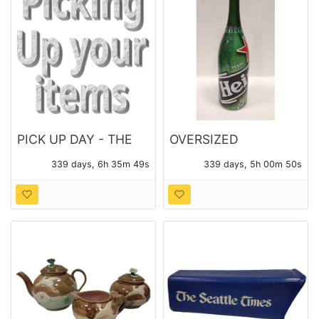
PICK UP DAY - THE
OVERSIZED
MONDAY FOLLOWING
HEINEKEN BOTTLE
339 days, 6h 35m 47s
339 days, 5h 00m 48s
THE AUCTION