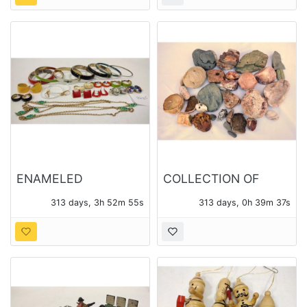
TOTAL
ENAMELED
COLLECTION OF
COSTUME JEWELRY
ROCK SPECIMENS,
313 days, 3h 52m 54s
313 days, 0h 39m 36s
SOME POLISHED