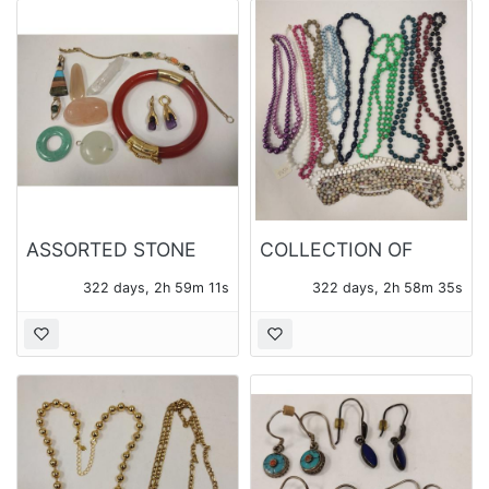
ASSORTED STONE
COLLECTION OF
JEWELRY
BEADED NECKLACES
322 days, 2h 59m 10s
322 days, 2h 58m 34s