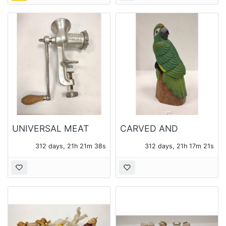
UNIVERSAL MEAT
CARVED AND
GRINDER
PAINTED MAHOGANY
312 days, 21h 21m 37s
312 days, 21h 17m 20s
PARROT FIGURE