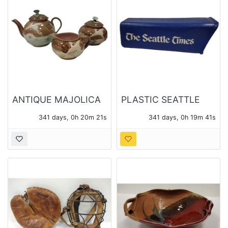
ANTIQUE MAJOLICA
PLASTIC SEATTLE
THREE PIECE TEA
TIMES NEWS PAPER
341 days, 0h 20m 20s
341 days, 0h 19m 40s
SET
BOX