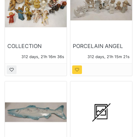
COLLECTION
PORCELAIN ANGEL
CHERUB FIGURES
FIGURES
312 days, 21h 16m 35s
312 days, 21h 15m 20s
AND ORNAMENTS