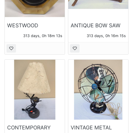
WESTWOOD
ANTIQUE BOW SAW
GERMANY
313 days, 0h 18m 12s
313 days, 0h 16m 14s
BAROMETER IN
OCTAGONAL BRASS
FRAME
CONTEMPORARY
VINTAGE METAL