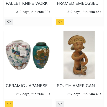
PALLET KNIFE WORK
FRAMED EMBOSSED
OIL ON CANVAS OF A
VIOLIN INTAGLIO
312 days, 21h 29m 08s
312 days, 21h 26m 44s
FOREST SIGNED POH
CERAMIC JAPANESE
SOUTH AMERICAN
GINGER JAR AND
CLAY MUSICIAN
312 days, 21h 26m 08s
312 days, 21h 24m 47s
TOYO JAPAN
FIGURE
PORCELAIN VASE