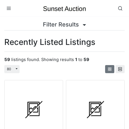
Filter Results
Recently Listed Listings
59
listings found. Showing results
1
to
59
Toggle Dropdown
80