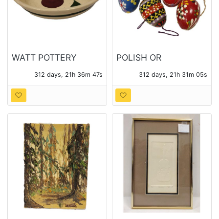
WATT POTTERY
POLISH OR
APPLE PATTERN
UKRAINIAN PISANKI
312 days, 21h 36m 46s
312 days, 21h 31m 04s
SPAGETTI BOWL
PAINTED WOOD LIFE
SIZE EGGS