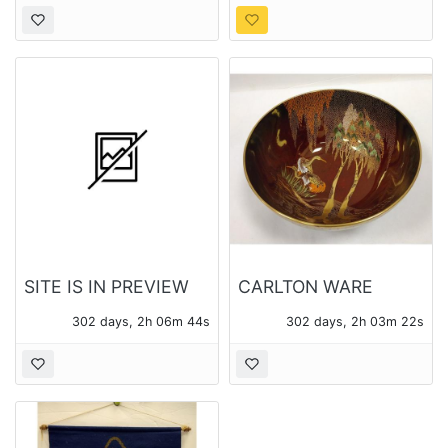
LB SCALE
AND A TRUCK
PLANTER
SITE IS IN PREVIEW
CARLTON WARE
ONLY MODE
ROUGE ROYALE
302 days, 2h 06m 43s
302 days, 2h 03m 21s
BOWL WITH CRANES
AND WISTERIA