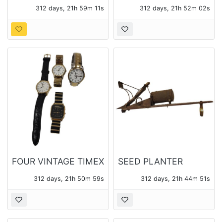
METAL BIRD NEST
TABLE FAN
312 days, 21h 59m 10s
312 days, 21h 52m 01s
LAMP WITH SHADE
REPURPOSED INTO A
DECORATIVE ART
PIECE
FOUR VINTAGE TIMEX
SEED PLANTER
WATCHES
312 days, 21h 50m 58s
312 days, 21h 44m 50s