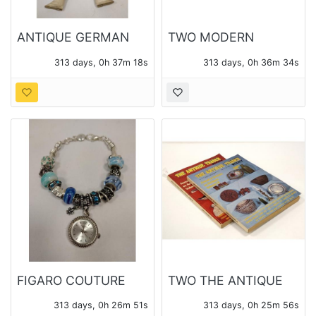
ANTIQUE GERMAN
TWO MODERN
DOLL HEAD
BROOCHES, ONE
313 days, 0h 37m 17s
313 days, 0h 36m 33s
REPAIRED WITH
SIGNED BRASSFIELD
WOOD &
COMPOSTION BODY
AND ARMS
FIGARO COUTURE
TWO THE ANTIQUE
WATCH
TRADER WEEKLY
313 days, 0h 26m 50s
313 days, 0h 25m 55s
MAGAZINES