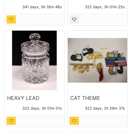
LITHO PRINT
SEWING MOTIF
341 days, 0h 16m 47s
322 days, 3h 01m 24s
PHOTO LITHO PRINTS
HEAVY LEAD
CAT THEME
CRYSTAL JAM JAR
COSTUME JEWELRY
322 days, 3h 01m 00s
322 days, 2h 59m 36s