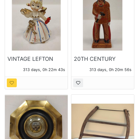
VINTAGE LEFTON
20TH CENTURY
JULY BIRTHDAY
CANADA CERAMIC
313 days, 0h 22m 42s
313 days, 0h 20m 55s
ANGEL
"INDIAN" SOUVENIR
FIGURE.