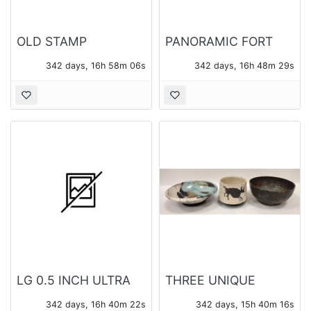
OLD STAMP
PANORAMIC FORT
COLLECTION
BRAGG PHOTO
342 days, 16h 58m 05s
342 days, 16h 48m 28s
LG 0.5 INCH ULTRA
THREE UNIQUE
SLIM PORTABLE DVD
POTTERY BOWLS
342 days, 16h 40m 21s
342 days, 15h 40m 15s
WRITER SP60