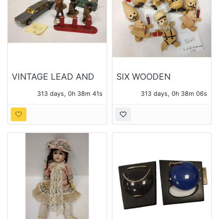
VINTAGE LEAD AND
SIX WOODEN
PLASTIC TOYS
CHRISTMAS
313 days, 0h 38m 40s
313 days, 0h 38m 05s
ORANAMENTS