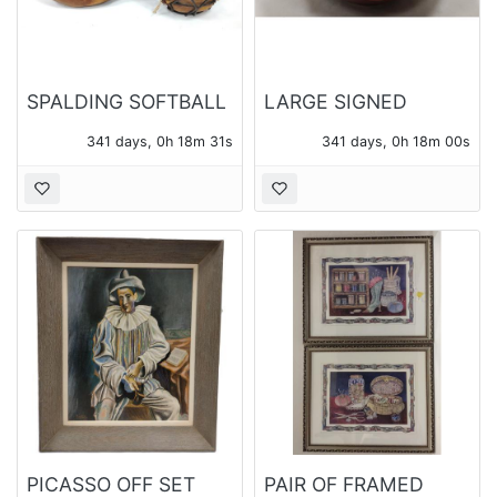
SPALDING SOFTBALL
LARGE SIGNED
MITT 42-785 AND
STUDIO POTTERY
341 days, 0h 18m 30s
341 days, 0h 17m 59s
CATCHER'S MASK
BOWL
PICASSO OFF SET
PAIR OF FRAMED