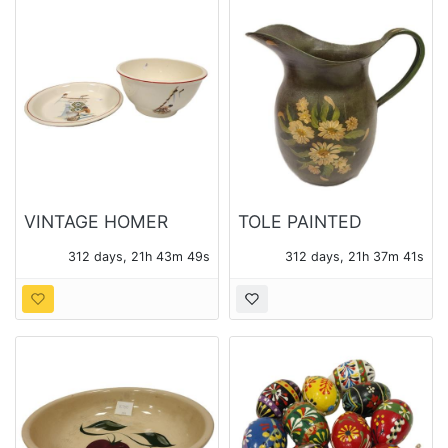
VINTAGE HOMER
TOLE PAINTED
LAUGHLIN
METAL WATER
312 days, 21h 43m 48s
312 days, 21h 37m 40s
MEXICANA MIXING
PITCHER
BOWL AND PLATTER