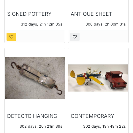
SIGNED POTTERY
ANTIQUE SHEET
FISH - STREET FAIR
MUSIC
312 days, 21h 12m 34s
306 days, 2h 00m 30s
ARTIST
DETECTO HANGING
CONTEMPORARY
100lb SCALE No.
METAL MODEL
302 days, 20h 21m 38s
302 days, 19h 49m 21s
4100, AND SMALL 24
AIRPLANE WHIRLIGIG