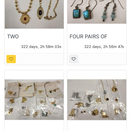
TWO
FOUR PAIRS OF
CONTEMPORARY
STERLING EARRINGS
322 days, 2h 58m 02s
322 days, 2h 56m 46s
PENDANTS WITH
WITH VARIOUS
CHAINS
STONES