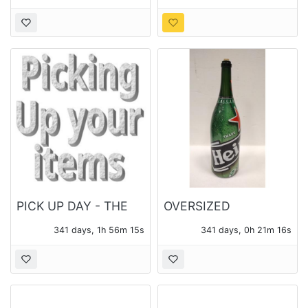
PICK UP DAY - THE
OVERSIZED
MONDAY FOLLOWING
HEINEKEN BOTTLE
341 days, 1h 56m 14s
341 days, 0h 21m 15s
THE AUCTION