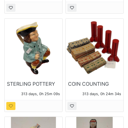
STERLING POTTERY
COIN COUNTING
MADE IN ENGLAND
TUBES AND COIN
313 days, 0h 25m 08s
313 days, 0h 24m 33s
TOBY PITCHER
WRAPPERS