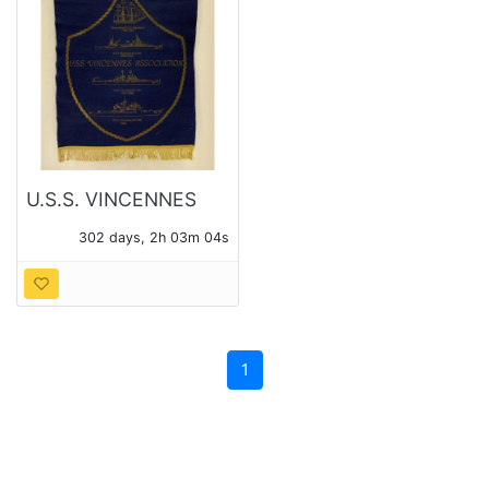
U.S.S. VINCENNES
ASSOCIATION 1985
302 days, 2h 03m 03s
FELT BANNER
1