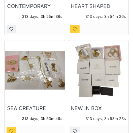
CONTEMPORARY
HEART SHAPED
JEWELRY - ATOLEA
PENDANTS AND
313 days, 3h 55m 35s
313 days, 3h 54m 25s
AND OTHER
CHAINS - 14 PIECES
OF JEWELRY TOTAL
SEA CREATURE
NEW IN BOX
THEME PENDANTS
CONTEMPORARY
313 days, 3h 53m 48s
313 days, 3h 53m 22s
AND CHAINS - 14
JEWELRY 12 BOXES -
PIECES OF JEWELRY
14 PIECES TOTAL