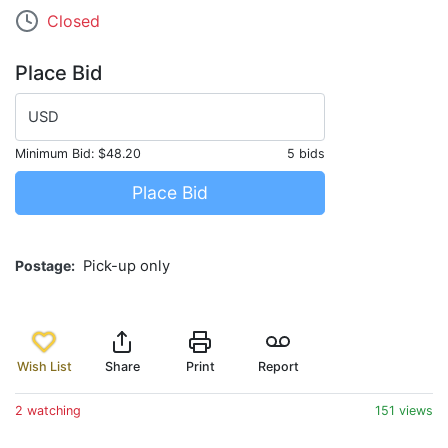
Closed
Place Bid
USD
Minimum Bid:
$48.20
5 bids
Place Bid
Postage
Pick-up only
Wish List
Share
Print
Report
2 watching
151 views