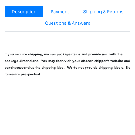
Description
Payment
Shipping & Returns
Questions & Answers
If you require shipping, we can package items and provide you with the
package dimensions. You may then visit your chosen shipper's website and
purchase/send us the shipping label. We do not provide shipping labels. No
items are pre-packed