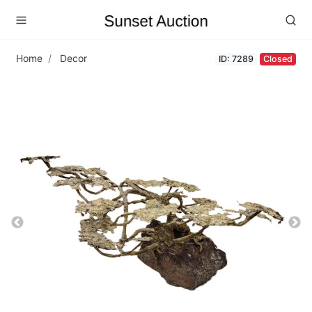
Home
Decor
ID: 7289
Closed