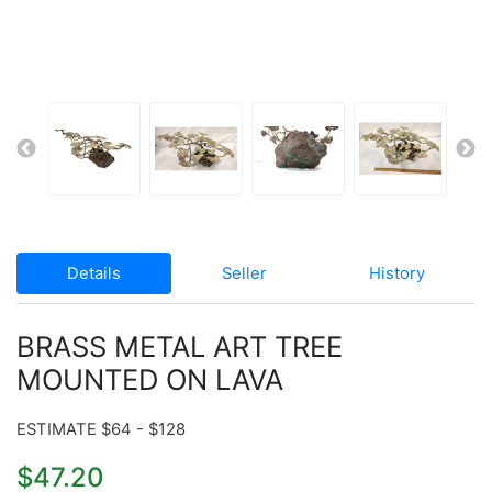
Details
Seller
History
BRASS METAL ART TREE
MOUNTED ON LAVA
ESTIMATE $64 - $128
$47.20