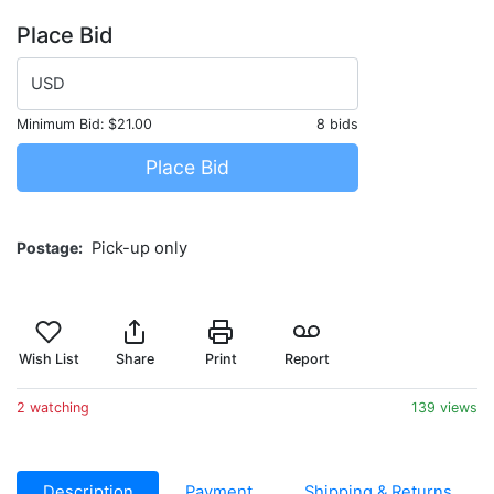
Place Bid
USD
Minimum Bid:
$21.00
8 bids
Place Bid
Postage
Pick-up only
Wish List
Share
Print
Report
2 watching
139 views
Description
Payment
Shipping & Returns