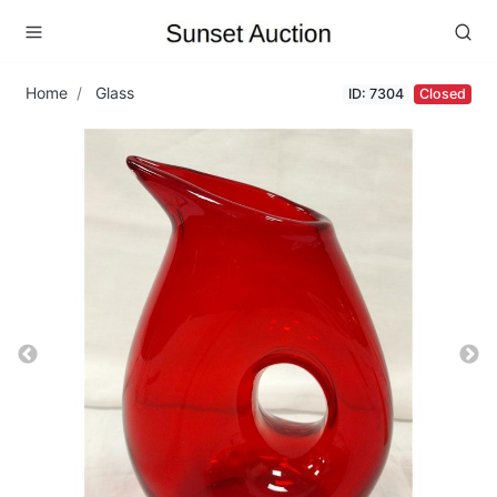
Home
Glass
ID: 7304
Closed