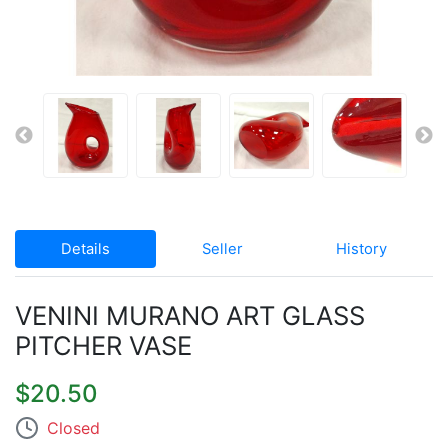
Details
Seller
History
VENINI MURANO ART GLASS
PITCHER VASE
$20.50
Closed