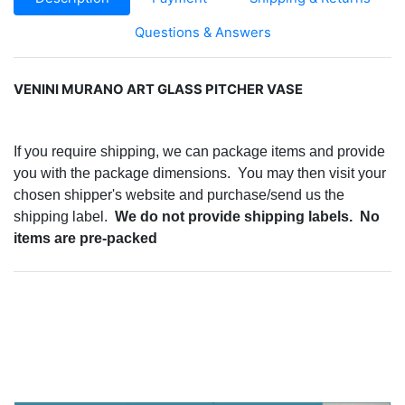
Questions & Answers
VENINI MURANO ART GLASS PITCHER VASE
If you require shipping, we can package items and provide
you with the package dimensions. You may then visit your
chosen shipper's website and purchase/send us the
shipping label.
We do not provide shipping labels. No
items are pre-packed