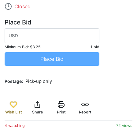
Closed
Place Bid
USD
Minimum Bid:
$3.25
1 bid
Place Bid
Postage
Pick-up only
Wish List
Share
Print
Report
4 watching
72 views