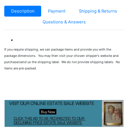
Description
Payment
Shipping & Returns
Questions & Answers
If you require shipping, we can package items and provide you with the
package dimensions. You may then visit your chosen shipper's website and
purchase/send us the shipping label. We do not provide shipping labels. No
items are pre-packed