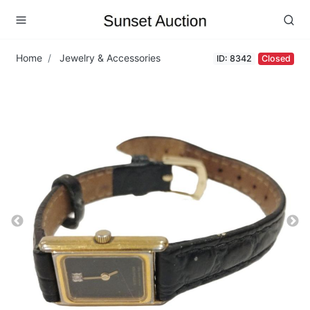
Home
Jewelry & Accessories
ID: 8342
Closed