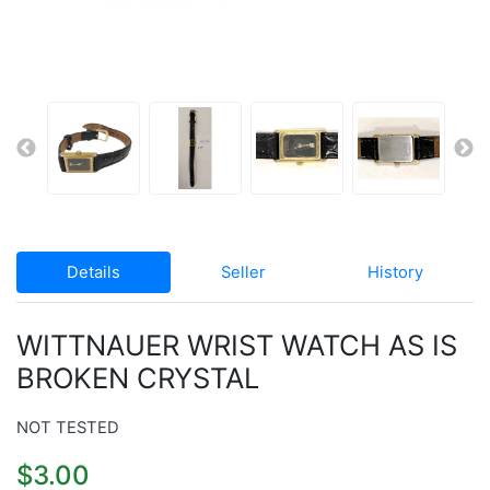
Details
Seller
History
WITTNAUER WRIST WATCH AS IS
BROKEN CRYSTAL
NOT TESTED
$3.00