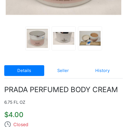
Details
Seller
History
PRADA PERFUMED BODY CREAM
6.75 FL OZ
$4.00
Closed