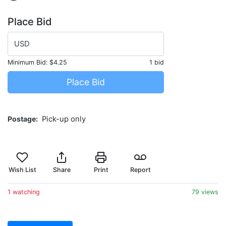
Place Bid
USD
Minimum Bid:
$4.25
1 bid
Place Bid
Postage
Pick-up only
Wish List
Share
Print
Report
1 watching
79 views