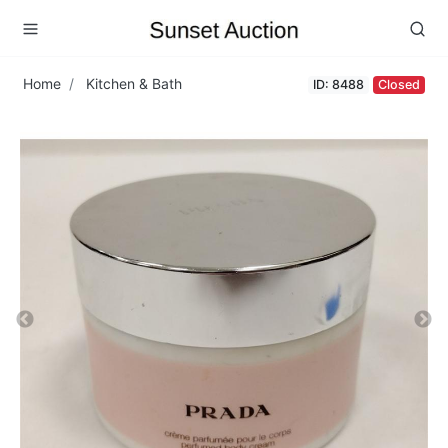
Home
Kitchen & Bath
ID: 8488
Closed