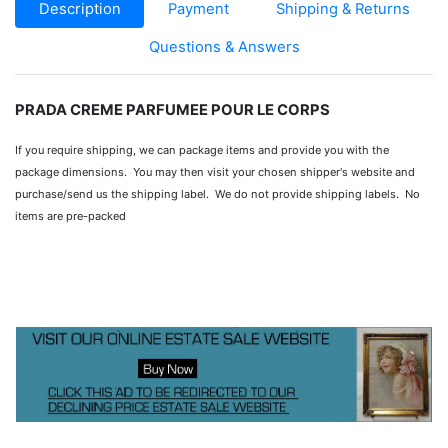
Description
Payment
Shipping & Returns
Questions & Answers
PRADA CREME PARFUMEE POUR LE CORPS
If you require shipping, we can package items and provide you with the
package dimensions. You may then visit your chosen shipper's website and
purchase/send us the shipping label. We do not provide shipping labels. No
items are pre-packed