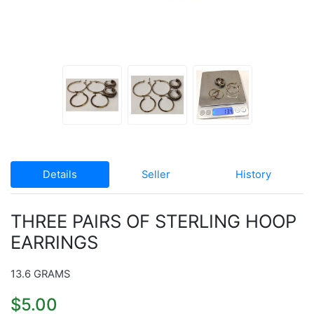
Details
Seller
History
THREE PAIRS OF STERLING HOOP
EARRINGS
13.6 GRAMS
$5.00