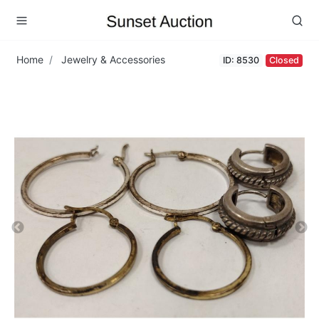
Home
Jewelry & Accessories
ID: 8530
Closed