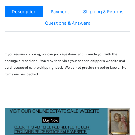
Description
Payment
Shipping & Returns
Questions & Answers
If you require shipping, we can package items and provide you with the
package dimensions. You may then visit your chosen shipper's website and
purchase/send us the shipping label. We do not provide shipping labels. No
items are pre-packed