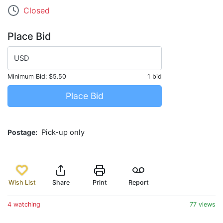
Closed
Place Bid
USD
Minimum Bid:
$5.50
1 bid
Place Bid
Postage
Pick-up only
Wish List
Share
Print
Report
4 watching
77 views