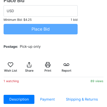
Place Bid
USD
Minimum Bid:
$4.25
1 bid
Place Bid
Postage
Pick-up only
Wish List
Share
Print
Report
1 watching
89 views
Description
Payment
Shipping & Returns