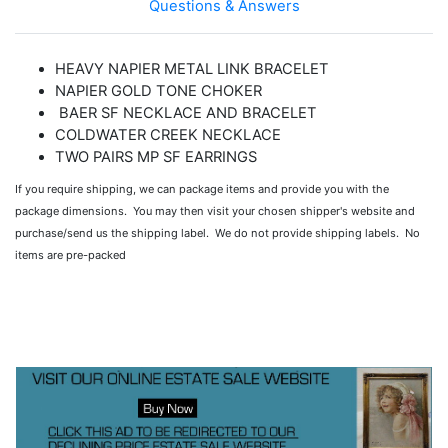
Questions & Answers
HEAVY NAPIER METAL LINK BRACELET
NAPIER GOLD TONE CHOKER
BAER SF NECKLACE AND BRACELET
COLDWATER CREEK NECKLACE
TWO PAIRS MP SF EARRINGS
If you require shipping, we can package items and provide you with the
package dimensions. You may then visit your chosen shipper's website and
purchase/send us the shipping label. We do not provide shipping labels. No
items are pre-packed