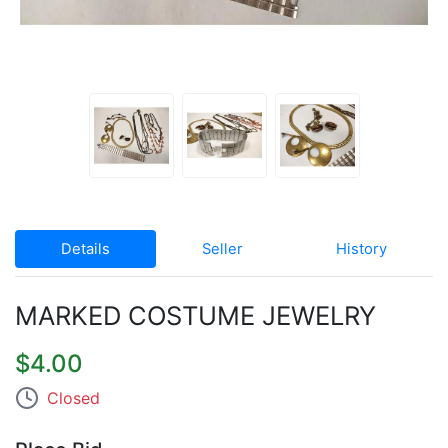
Details
Seller
History
MARKED COSTUME JEWELRY
$4.00
Closed