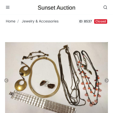
Home
Jewelry & Accessories
ID: 8537
Closed