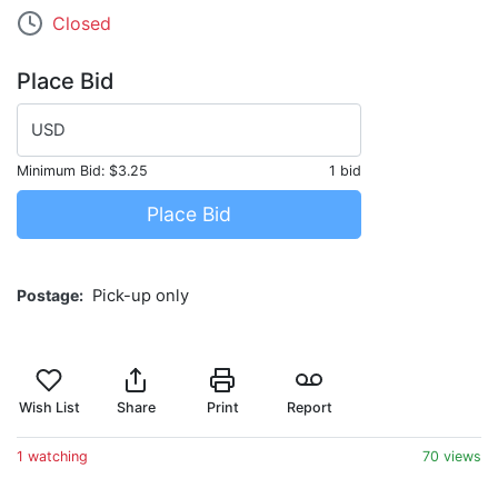
Closed
Place Bid
USD
Minimum Bid:
$3.25
1 bid
Place Bid
Postage
Pick-up only
Wish List
Share
Print
Report
1 watching
70 views