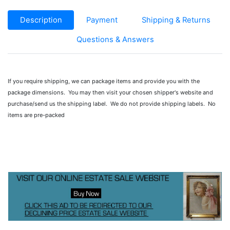
Description
Payment
Shipping & Returns
Questions & Answers
If you require shipping, we can package items and provide you with the
package dimensions. You may then visit your chosen shipper's website and
purchase/send us the shipping label. We do not provide shipping labels. No
items are pre-packed