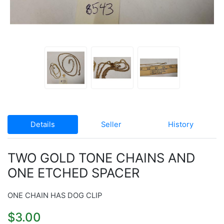
Details
Seller
History
TWO GOLD TONE CHAINS AND
ONE ETCHED SPACER
ONE CHAIN HAS DOG CLIP
$3.00