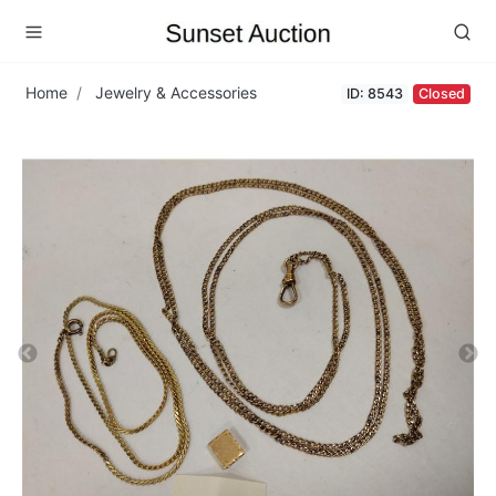
Home
Jewelry & Accessories
ID: 8543
Closed