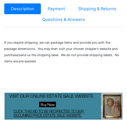
Description
Payment
Shipping & Returns
Questions & Answers
If you require shipping, we can package items and provide you with the
package dimensions. You may then visit your chosen shipper's website and
purchase/send us the shipping label. We do not provide shipping labels. No
items are pre-packed