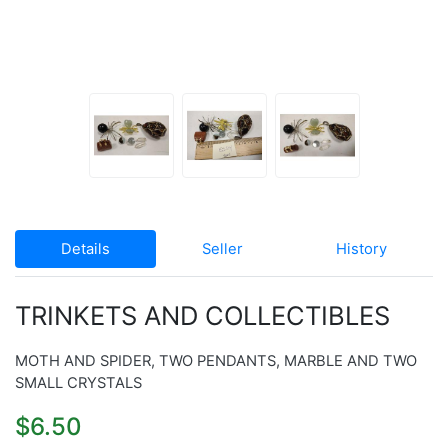
Details
Seller
History
TRINKETS AND COLLECTIBLES
MOTH AND SPIDER, TWO PENDANTS, MARBLE AND TWO
SMALL CRYSTALS
$6.50