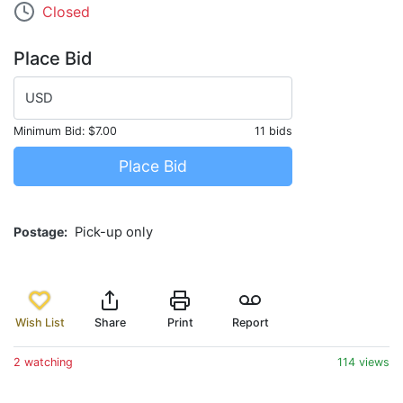
Closed
Place Bid
USD
Minimum Bid:
$7.00
11 bids
Place Bid
Postage
Pick-up only
Wish List
Share
Print
Report
2 watching
114 views