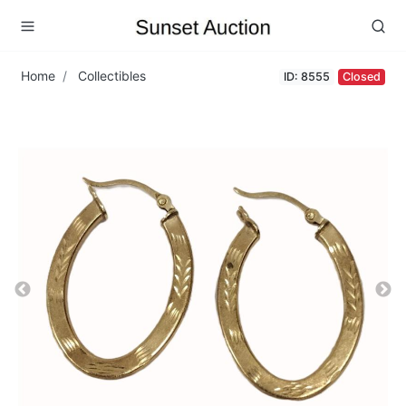
Home
Collectibles
ID: 8555
Closed