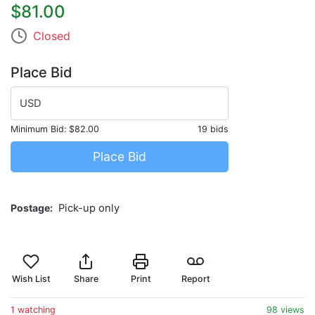
$81.00
Closed
Place Bid
USD
Minimum Bid:
$82.00
19 bids
Place Bid
Postage
Pick-up only
Wish List
Share
Print
Report
1 watching
98 views