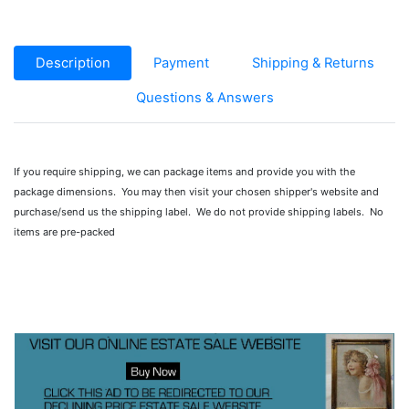
Description
Payment
Shipping & Returns
Questions & Answers
If you require shipping, we can package items and provide you with the
package dimensions. You may then visit your chosen shipper's website and
purchase/send us the shipping label. We do not provide shipping labels. No
items are pre-packed