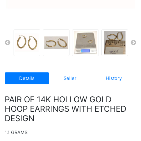
Details
Seller
History
PAIR OF 14K HOLLOW GOLD
HOOP EARRINGS WITH ETCHED
DESIGN
1.1 GRAMS