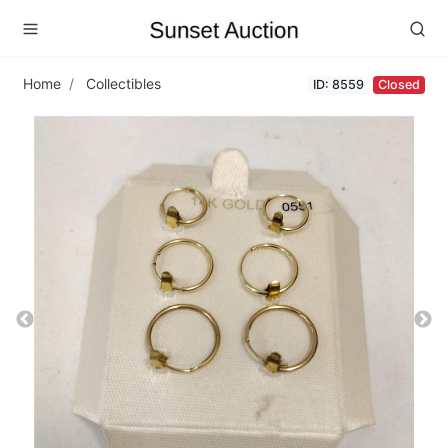
Home
Collectibles
ID: 8559
Closed