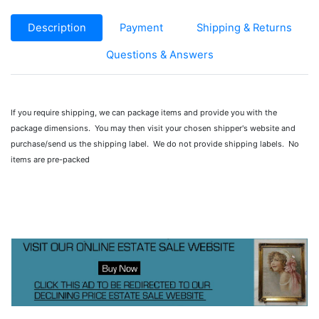
Description
Payment
Shipping & Returns
Questions & Answers
If you require shipping, we can package items and provide you with the
package dimensions. You may then visit your chosen shipper's website and
purchase/send us the shipping label. We do not provide shipping labels. No
items are pre-packed