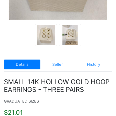
Details
Seller
History
SMALL 14K HOLLOW GOLD HOOP
EARRINGS - THREE PAIRS
GRADUATED SIZES
$21.01