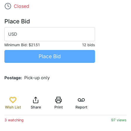
Closed
Place Bid
USD
Minimum Bid:
$21.51
12 bids
Place Bid
Postage
Pick-up only
Wish List
Share
Print
Report
3 watching
97 views