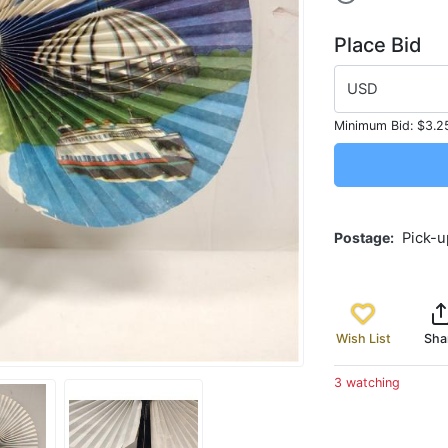
Place Bid
USD
Minimum Bid:
$3.2
Postage
Pick-u
Wish List
Sha
3 watching