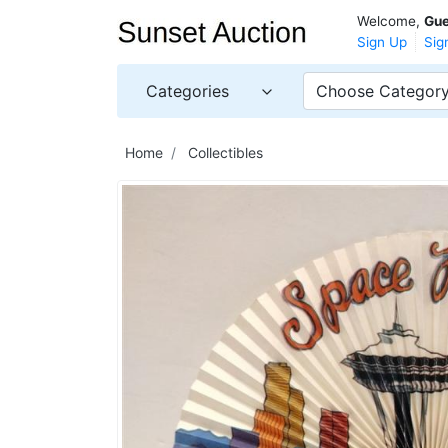
Welcome,
Gue
Sign Up
Sig
Categories
Choose Categor
Home
Collectibles