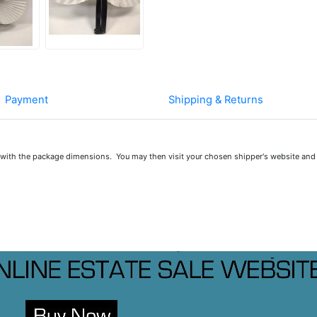
Payment
Shipping & Returns
u with the package dimensions. You may then visit your chosen shipper's website and