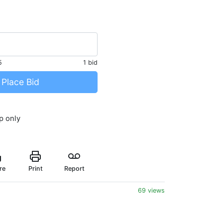
5
1 bid
Place Bid
p only
re
Print
Report
69 views