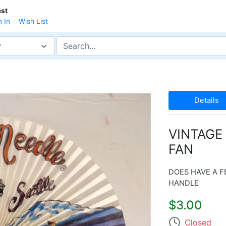
st
n In
Wish List
y
Details
VINTAGE
FAN
DOES HAVE A F
HANDLE
$3.00
Closed