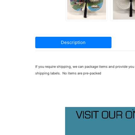
Description
If you require shipping, we can package items and provide yo
shipping labels. No items are pre-packed