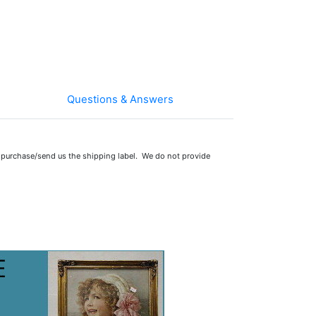
Questions & Answers
 purchase/send us the shipping label. We do not provide