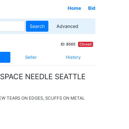
Home
Bid
Search
Advanced
ID: 8565
Closed
Seller
History
 SPACE NEEDLE SEATTLE
EW TEARS ON EDGES, SCUFFS ON METAL