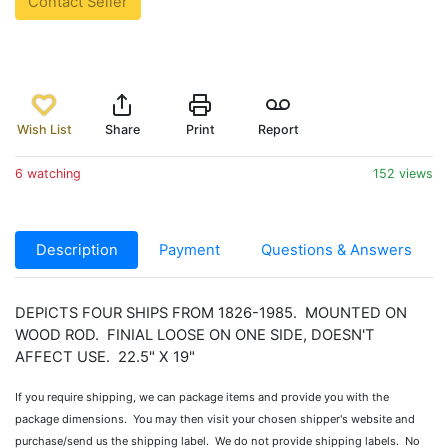
Contact Seller
Wish List
Share
Print
Report
6 watching
152 views
Description
Payment
Questions & Answers
DEPICTS FOUR SHIPS FROM 1826-1985. MOUNTED ON
WOOD ROD. FINIAL LOOSE ON ONE SIDE, DOESN'T
AFFECT USE. 22.5" X 19"
If you require shipping, we can package items and provide you with the
package dimensions. You may then visit your chosen shipper's website and
purchase/send us the shipping label. We do not provide shipping labels. No