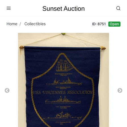
Home
Collectibles
ID: 8751
Open