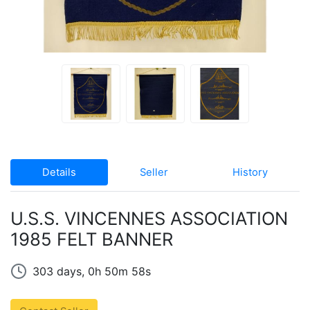
Details
Seller
History
U.S.S. VINCENNES ASSOCIATION
1985 FELT BANNER
303 days, 0h 50m 58s