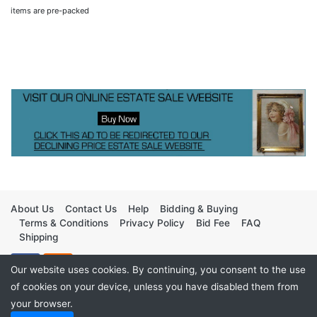
items are pre-packed
About Us
Contact Us
Help
Bidding & Buying
Terms & Conditions
Privacy Policy
Bid Fee
FAQ
Shipping
Our website uses cookies. By continuing, you consent to the use
of cookies on your device, unless you have disabled them from
your browser.