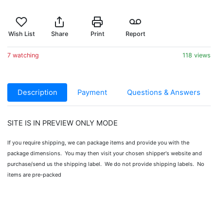
Wish List
Share
Print
Report
7 watching
118 views
Description
Payment
Questions & Answers
SITE IS IN PREVIEW ONLY MODE
If you require shipping, we can package items and provide you with the
package dimensions. You may then visit your chosen shipper's website and
purchase/send us the shipping label. We do not provide shipping labels. No
items are pre-packed