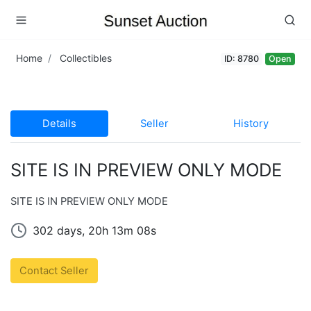
Home
Collectibles
ID: 8780
Open
Details
Seller
History
SITE IS IN PREVIEW ONLY MODE
SITE IS IN PREVIEW ONLY MODE
302 days, 20h 13m 08s
Contact Seller