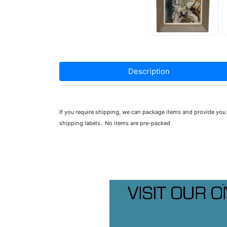
Description
If you require shipping, we can package items and provide yo
shipping labels. No items are pre-packed