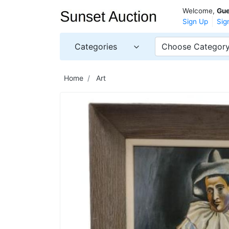
Welcome,
Gue
Sign Up
Sig
Categories
Choose Categor
Home
Art