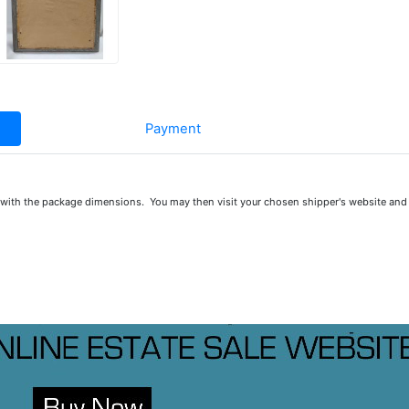
Payment
u with the package dimensions. You may then visit your chosen shipper's website and