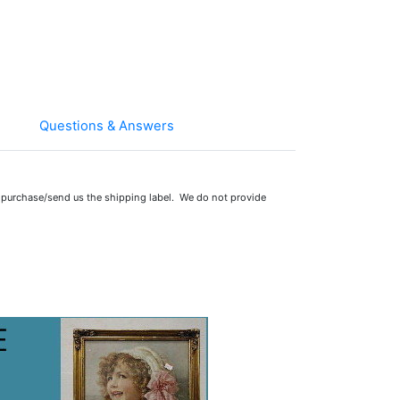
Questions & Answers
 purchase/send us the shipping label. We do not provide