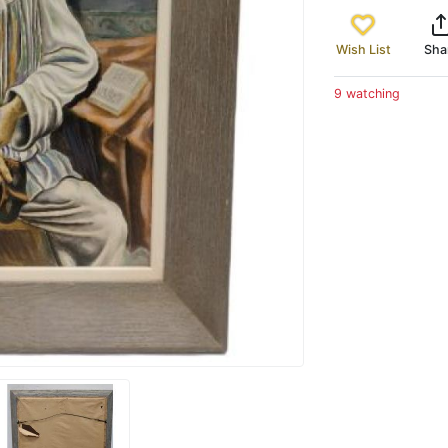
Wish List
Sha
9 watching