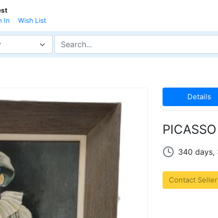
st
n In
Wish List
y
Details
PICASSO 
340 days,
Contact Seller