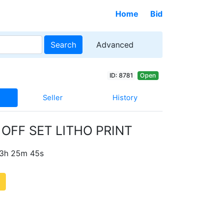
Home
Bid
Search
Advanced
ID: 8781
Open
Seller
History
OFF SET LITHO PRINT
 3h 25m 44s