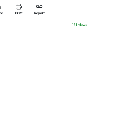
re
Print
Report
161 views