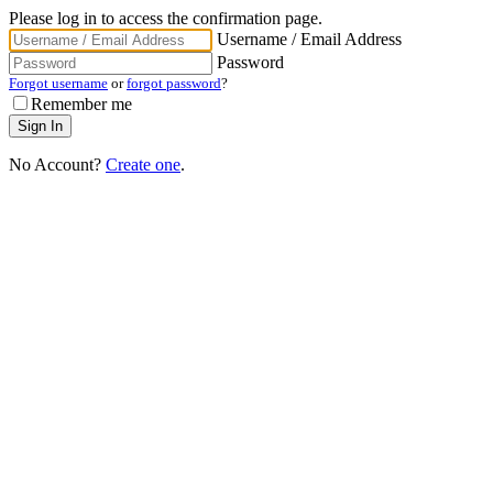
Please log in to access the confirmation page.
Username / Email Address
Password
Forgot username
or
forgot password
?
Remember me
No Account?
Create one
.