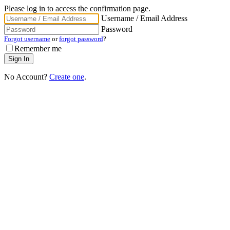
Please log in to access the confirmation page.
Username / Email Address
Password
Forgot username
or
forgot password
?
Remember me
No Account?
Create one
.