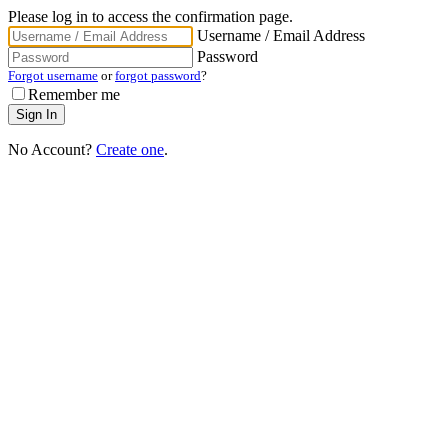
Please log in to access the confirmation page.
Username / Email Address
Password
Forgot username
or
forgot password
?
Remember me
No Account?
Create one
.