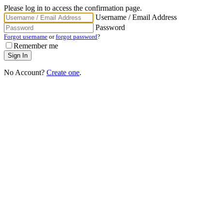
Please log in to access the confirmation page.
Username / Email Address
Password
Forgot username
or
forgot password
?
Remember me
No Account?
Create one
.