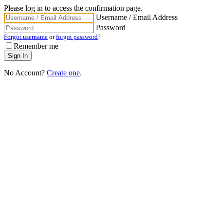
Please log in to access the confirmation page.
Username / Email Address
Password
Forgot username
or
forgot password
?
Remember me
No Account?
Create one
.