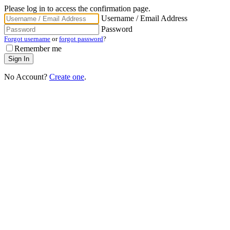
Please log in to access the confirmation page.
Username / Email Address
Password
Forgot username
or
forgot password
?
Remember me
No Account?
Create one
.