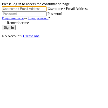
Please log in to access the confirmation page.
Username / Email Address
Password
Forgot username
or
forgot password
?
Remember me
No Account?
Create one
.