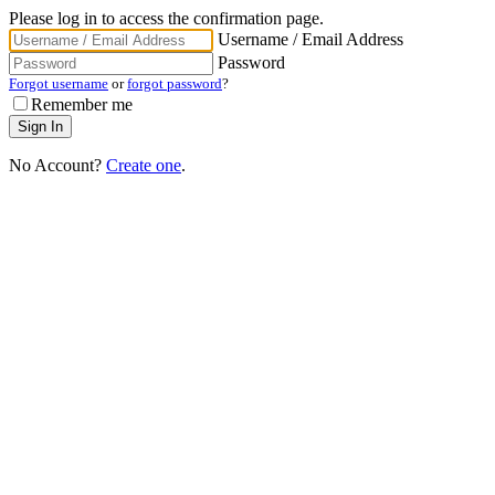
Please log in to access the confirmation page.
Username / Email Address
Password
Forgot username
or
forgot password
?
Remember me
No Account?
Create one
.